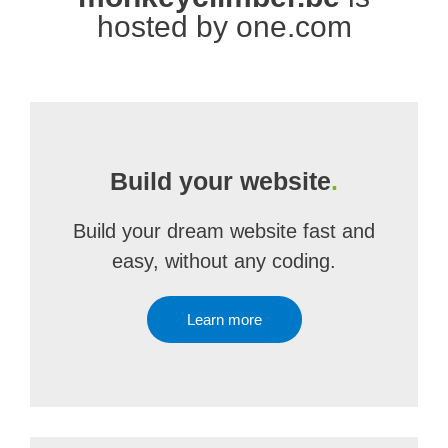
hosted by one.com
Build your website
.
Build your dream website fast and
easy, without any coding.
Learn more