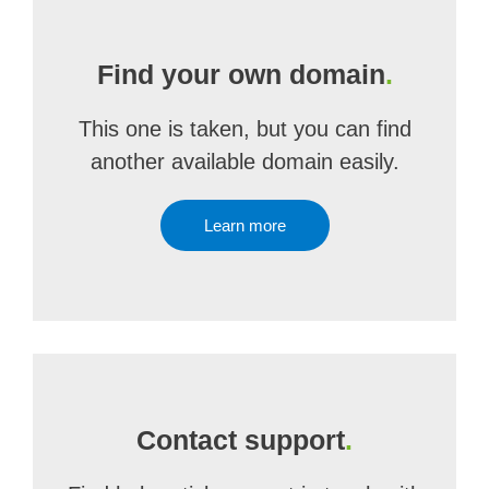
Find your own domain
.
This one is taken, but you can find
another available domain easily.
Learn more
Contact support
.