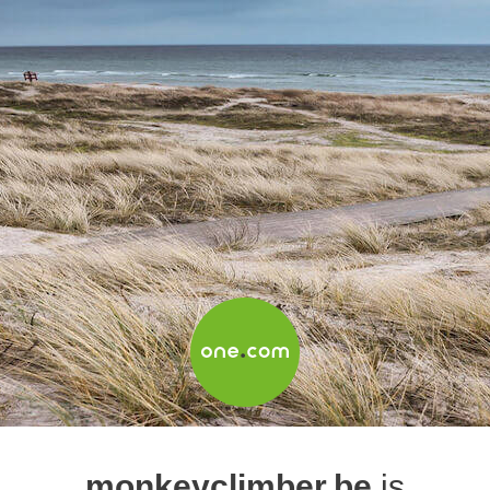
monkeyclimber.be
is